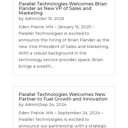
Parallel Technologies Welcomes Brian
Flander as New VP of Sales and
Marketing
by
Admin
|
Jan 15, 2025
Eden Prairie, MN – January 15, 2025 –
Parallel Technologies is excited to
announce the hiring of Brian Flander as the
new Vice President of Sales and Marketing.
With a robust background in the
technology service provider space, Brian
brings a wealth...
Parallel Technologies Welcomes New
Partner to Fuel Growth and Innovation
by
Admin
|
Sep 24, 2024
Eden Prairie, MN – September 24, 2024 –
Parallel Technologies is excited to
announce our partnership with a strategic