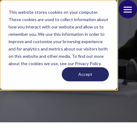
This website stores cookies on your computer.
These cookies are used to collect information about
how you interact with our website and allow us to
remember you. We use this information in order to
improve and customize your browsing experience
and for analytics and metrics about our visitors both
on this website and other media. To find out more
Blog
about the cookies we use, see our Privacy Policy.
Accept