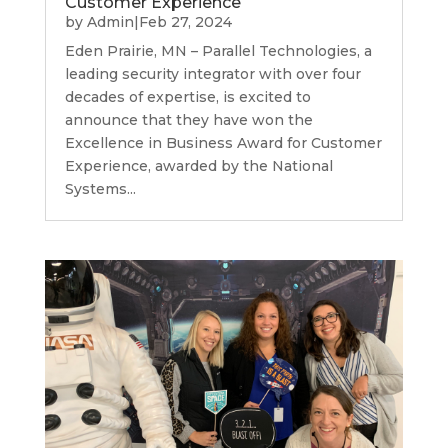
Customer Experience
by
Admin
|
Feb 27, 2024
Eden Prairie, MN – Parallel Technologies, a
leading security integrator with over four
decades of expertise, is excited to
announce that they have won the
Excellence in Business Award for Customer
Experience, awarded by the National
Systems...