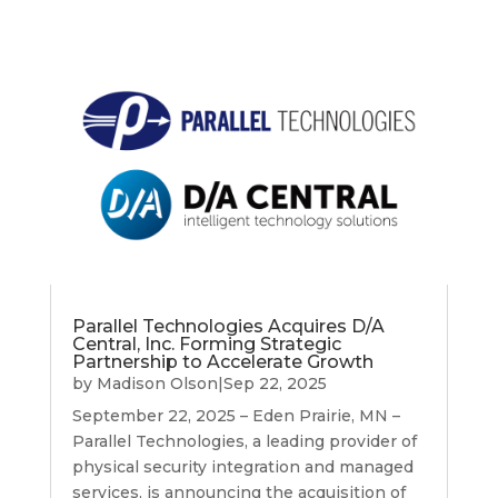
Parallel Technologies Acquires D/A
Central, Inc. Forming Strategic
Partnership to Accelerate Growth
by
Madison Olson
|
Sep 22, 2025
September 22, 2025 – Eden Prairie, MN –
Parallel Technologies, a leading provider of
physical security integration and managed
services, is announcing the acquisition of