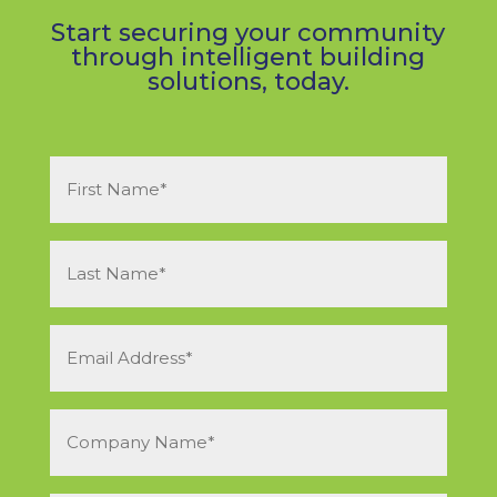
Start securing your community
through intelligent building
solutions, today.