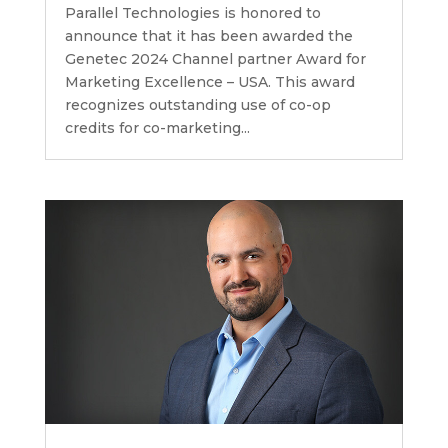
Parallel Technologies is honored to
announce that it has been awarded the
Genetec 2024 Channel partner Award for
Marketing Excellence – USA. This award
recognizes outstanding use of co-op
credits for co-marketing...