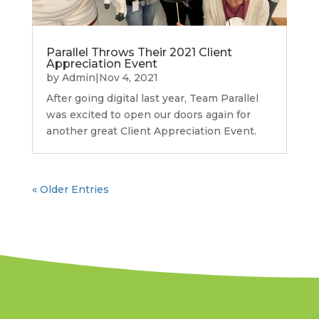
Parallel Throws Their 2021 Client
Appreciation Event
by
Admin
|
Nov 4, 2021
After going digital last year, Team Parallel
was excited to open our doors again for
another great Client Appreciation Event.
« Older Entries