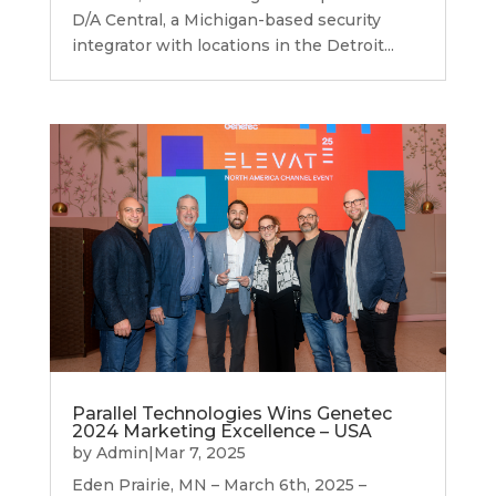
D/A Central, a Michigan-based security
integrator with locations in the Detroit...
Parallel Technologies Wins Genetec
2024 Marketing Excellence – USA
by
Admin
|
Mar 7, 2025
Eden Prairie, MN – March 6th, 2025 –