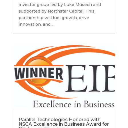
investor group led by Luke Musech and
supported by Northstar Capital. This
partnership will fuel growth, drive
innovation, and...
Parallel Technologies Honored with
NSCA Excellence in Business Award for