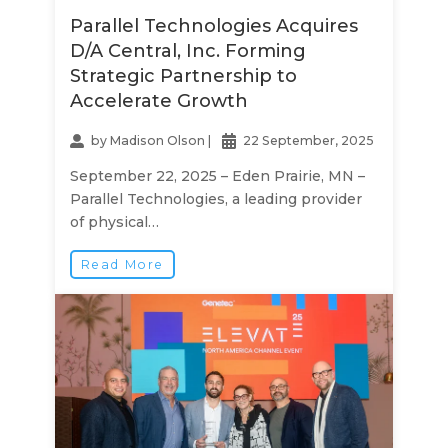
Parallel Technologies Acquires
D/A Central, Inc. Forming
Strategic Partnership to
Accelerate Growth
by
Madison Olson
|
22 September, 2025
September 22, 2025 – Eden Prairie, MN –
Parallel Technologies, a leading provider
of physical…
Read More