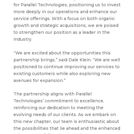
for Parallel Technologies, positioning us to invest
more deeply in our operations and enhance our
service offerings. With a focus on both organic
growth and strategic acquisitions, we are poised
to strengthen our position as a leader in the
industry.
“We are excited about the opportunities this
partnership brings,” said Dale Klein. “We are well
positioned to continue improving our services to
existing customers while also exploring new
avenues for expansion.”
The partnership aligns with Parallel
Technologies’ commitment to excellence,
reinforcing our dedication to meeting the
evolving needs of our clients. As we embark on
this new chapter, our team is enthusiastic about
the possibilities that lie ahead and the enhanced