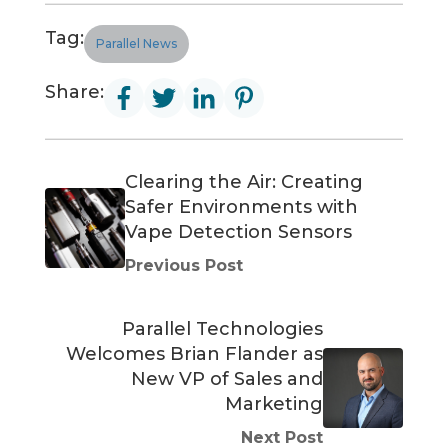
Tag:
Parallel News
Share:
Clearing the Air: Creating
Safer Environments with
Vape Detection Sensors
Previous Post
Parallel Technologies
Welcomes Brian Flander as
New VP of Sales and
Marketing
Next Post