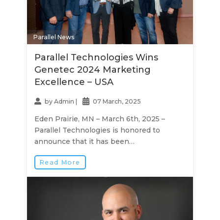
Parallel News
Parallel Technologies Wins
Genetec 2024 Marketing
Excellence – USA
by
Admin
|
07 March, 2025
Eden Prairie, MN – March 6th, 2025 –
Parallel Technologies is honored to
announce that it has been…
Read More