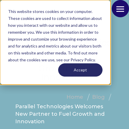
This website stores cookies on your computer.
These cookies are used to collect information about
how you interact with our website and allow us to
remember you. We use this information in order to
improve and customize your browsing experience
Parallel Technologies
and for analytics and metrics about our visitors both
Welcomes New
on this website and other media. To find out more
Partner to Fuel
about the cookies we use, see our Privacy Policy.
Growth and
Accept
Innovation
Home
Blog
Parallel Technologies Welcomes
New Partner to Fuel Growth and
Innovation