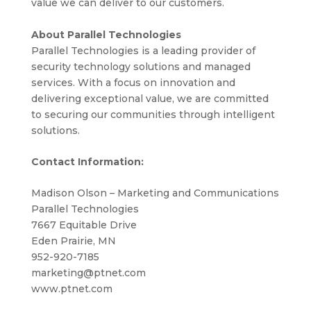
value we can deliver to our customers.
About Parallel Technologies
Parallel Technologies is a leading provider of
security technology solutions and managed
services. With a focus on innovation and
delivering exceptional value, we are committed
to securing our communities through intelligent
solutions.
Contact Information:
Madison Olson – Marketing and Communications
Parallel Technologies
7667 Equitable Drive
Eden Prairie, MN
952-920-7185
marketing@ptnet.com
www.ptnet.com