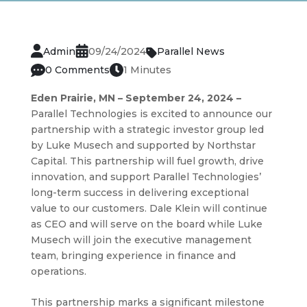
Admin
09/24/2024
Parallel News
0 Comments
1 Minutes
Eden Prairie, MN – September 24, 2024 –
Parallel Technologies is excited to announce our
partnership with a strategic investor group led
by Luke Musech and supported by Northstar
Capital. This partnership will fuel growth, drive
innovation, and support Parallel Technologies’
long-term success in delivering exceptional
value to our customers. Dale Klein will continue
as CEO and will serve on the board while Luke
Musech will join the executive management
team, bringing experience in finance and
operations.
This partnership marks a significant milestone