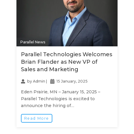
Parallel News
Parallel Technologies Welcomes
Brian Flander as New VP of
Sales and Marketing
by
Admin
|
15 January, 2025
Eden Prairie, MN – January 15, 2025 –
Parallel Technologies is excited to
announce the hiring of…
Read More