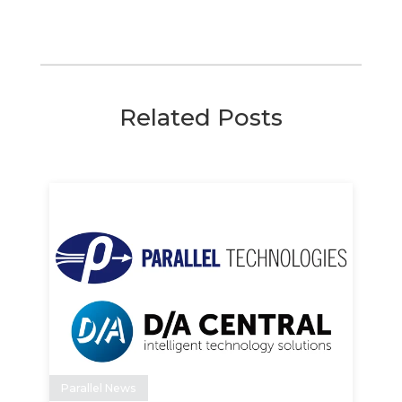
Related Posts
Parallel News