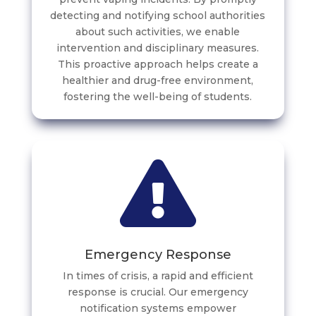
detecting and notifying school authorities
about such activities, we enable
intervention and disciplinary measures.
This proactive approach helps create a
healthier and drug-free environment,
fostering the well-being of students.
Emergency Response
In times of crisis, a rapid and efficient
response is crucial. Our emergency
notification systems empower