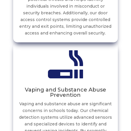
individuals involved in misconduct or
security breaches. Additionally, our door
access control systems provide controlled
entry and exit points, limiting unauthorized
access and enhancing overall security.
Vaping and Substance Abuse
Prevention
Vaping and substance abuse are significant
concerns in schools today. Our chemical
detection systems utilize advanced sensors
and specialized devices to identify and
prevent vaping incidents. By promptly