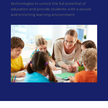
technologies to unlock the full potential of
education and provide students with a secure
and enriching learning environment.