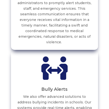
administrators to promptly alert students,
staff, and emergency services. This
seamless communication ensures that
everyone receives vital information in a
timely manner, facilitating a swift and
coordinated response to medical
emergencies, natural disasters, or acts of
violence.
Bully Alerts
We also offer advanced solutions to
address bullying incidents in schools. Our
systems provide real-time alerts, enabling