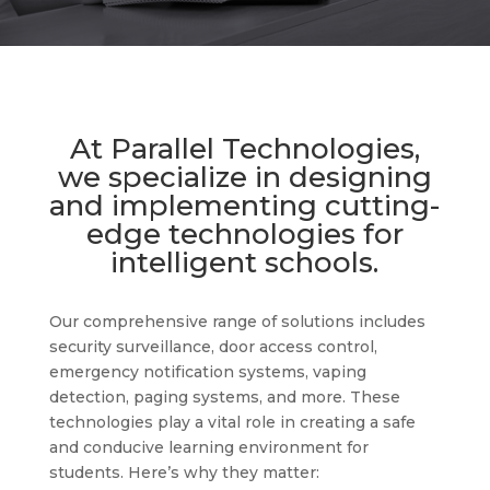
At Parallel Technologies,
we specialize in designing
and implementing cutting-
edge technologies for
intelligent schools.
Our comprehensive range of solutions includes
security surveillance, door access control,
emergency notification systems, vaping
detection, paging systems, and more. These
technologies play a vital role in creating a safe
and conducive learning environment for
students. Here’s why they matter: