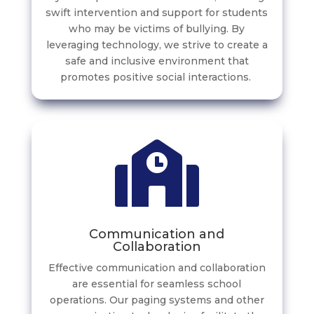
swift intervention and support for students
who may be victims of bullying. By
leveraging technology, we strive to create a
safe and inclusive environment that
promotes positive social interactions.
Communication and
Collaboration
Effective communication and collaboration
are essential for seamless school
operations. Our paging systems and other