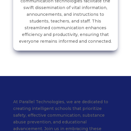
communication technologies facilitate the
swift dissemination of vital information,
announcements, and instructions to
students, teachers, and staff. This
streamlined communication enhances
efficiency and productivity, ensuring that
everyone remains informed and connected.
At Parallel Technologies, we are dedicated to
creating intelligent schools that prioritize
safety, effective communication, substance
abuse prevention, and educational
advancement. Join us in embracing these