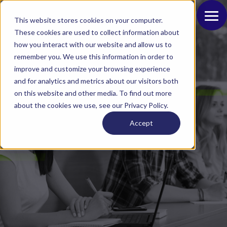
This website stores cookies on your computer.
These cookies are used to collect information about
how you interact with our website and allow us to
remember you. We use this information in order to
improve and customize your browsing experience
and for analytics and metrics about our visitors both
on this website and other media. To find out more
Intelligent Schools:
about the cookies we use, see our Privacy Policy.
Ensuring a Safe and
Accept
Conducive Learning
Environment