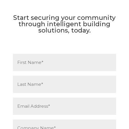
Start securing your community
through intelligent building
solutions, today.