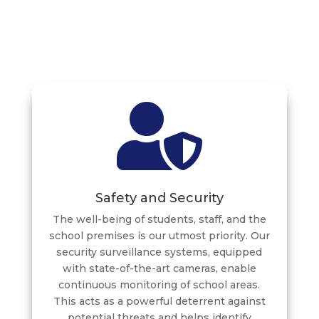
Safety and Security
The well-being of students, staff, and the
school premises is our utmost priority. Our
security surveillance systems, equipped
with state-of-the-art cameras, enable
continuous monitoring of school areas.
This acts as a powerful deterrent against
potential threats and helps identify